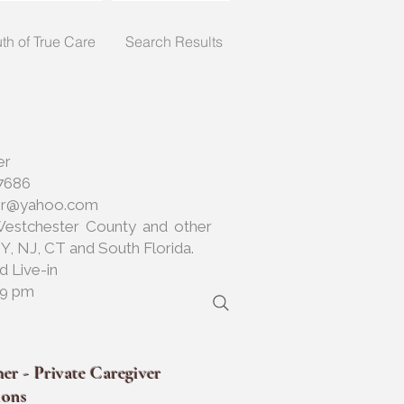
uth of True Care
Search Results
er
7686
her@yahoo.com
Westchester County and other
NY, NJ, CT and South Florida.
d Live-in
 9 pm
er - Private Caregiver
ions