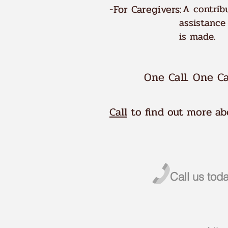
-For Caregivers:
A contribu
assistance
is made.
One Call. One Ca
Call
to find out more abo
Call us to