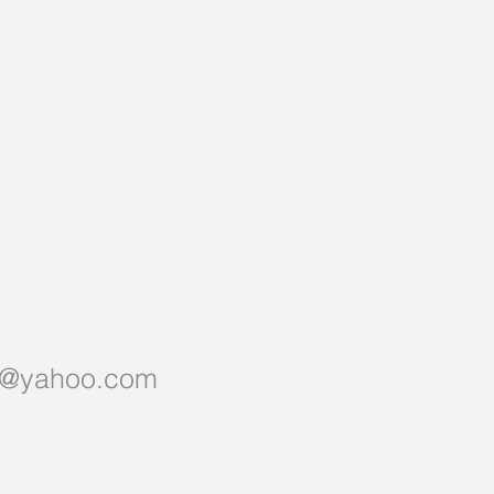
er@yahoo.com