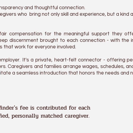
nsparency and thoughtful connection.
givers who bring not only skill and experience, but a kind
fair compensation for the meaningful support they offe
deep
discernment
brought to each connection - with the
ps that work for everyone involved.
mployer. It's a private, heart-felt connector - offering pe
rs. Caregivers and families arrange wages, schedules, and
ilitate a seamless introduction that honors the needs and n
inder's fee is contributed for each
fied, personally matched caregiver.