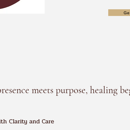
Ge
esence meets purpose, healing be
ith Clarity and Care