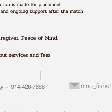
tion is made for placement
 and ongoing support after the match
regiver. Peace of Mind.
ut services and fees.
nino_fish
day - 914-426-7686