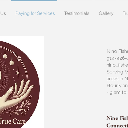
 Us
Paying for Services
Testimonials
Gallery
Tr
Nino Fish
914-426-
nino_fis
Serving 
areas in 
Hourly an
- 9 am to
Nino Fish
Connect