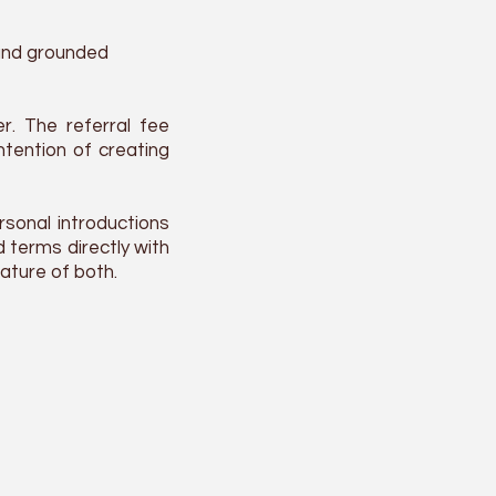
 and grounded
r. The referral fee
intention of creating
rsonal introductions
 terms directly with
ature of both.