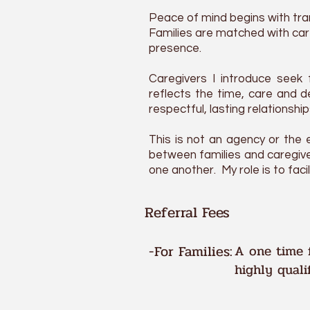
Peace of mind begins with tra
Families are matched with care
presence.
Caregivers I
introduce
seek 
reflects the time, care and 
respectful, lasting relationshi
This is not an agency or the e
between families and caregive
one another. My role is to fac
Referral Fees
-For Families:
A one time f
highly quali