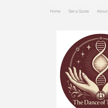
Home
Get a Quote
About