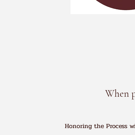
When pr
Honoring the Process w